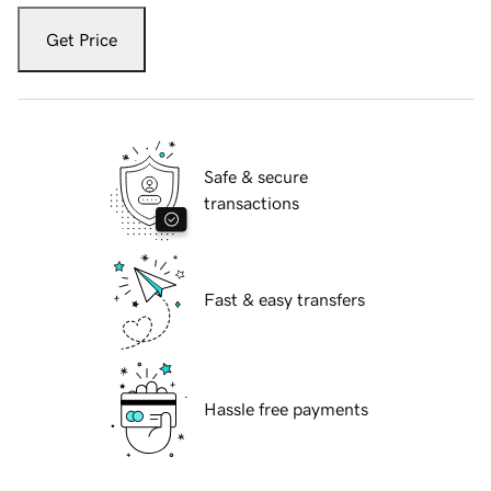
Get Price
Safe & secure
transactions
Fast & easy transfers
Hassle free payments