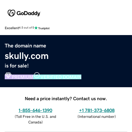
Excellent
4.5 out of 5
The domain name
skully.com
is for sale!
PREMIUM
VERIFIED DOMAIN
Need a price instantly? Contact us now.
1-855-646-1390
+1 781-373-6808
(
Toll Free in the U.S. and
(
International number
)
Canada
)