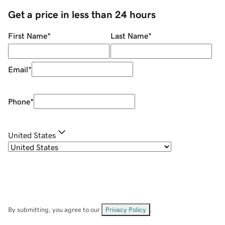
Get a price in less than 24 hours
First Name
*
Last Name
*
Email
*
Phone
*
United States
By submitting, you agree to our
Privacy Policy
.